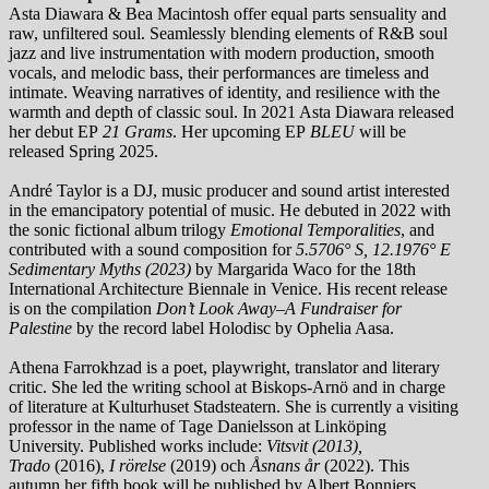
Asta Diawara & Bea Macintosh offer equal parts sensuality and
raw, unfiltered soul. Seamlessly blending elements of R&B soul
jazz and live instrumentation with modern production, smooth
vocals, and melodic bass, their performances are timeless and
intimate. Weaving narratives of identity, and resilience with the
warmth and depth of classic soul. In 2021 Asta Diawara released
her debut EP
21 Grams
. Her upcoming EP
BLEU
will be
released Spring 2025.
André Taylor is a DJ, music producer and sound artist interested
in the emancipatory potential of music. He debuted in 2022 with
the sonic fictional album trilogy
Emotional Temporalities
, and
contributed with a sound composition for
5.5706° S, 12.1976° E
Sedimentary Myths (2023)
by Margarida Waco for the 18th
International Architecture Biennale in Venice. His recent release
is on the compilation
Don’t Look Away–A Fundraiser for
Palestine
by the record label Holodisc by Ophelia Aasa.
Athena Farrokhzad is a poet, playwright, translator and literary
critic. She led the writing school at Biskops-Arnö and in charge
of literature at Kulturhuset Stadsteatern. She is currently a visiting
professor in the name of Tage Danielsson at Linköping
University. Published works include:
Vitsvit
(2013),
Trado
(2016),
I rörelse
(2019) och
Åsnans år
(2022). This
autumn her fifth book will be published by Albert Bonniers