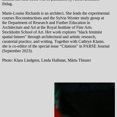
förlag.
Marie-Louise Richards is an architect. She leads the experimental
courses Reconstructions and the Sylvia Wynter study group at
the Department of Research and Further Education in
Architecture and Art at the Royal Institute of Fine Arts.
Stockholm School of Art. Her work explores "black feminist
spatial futures" through architectural and artistic research,
curatorial practice, and writing. Together with Cathryn Klasto,
she is co-editor of the special issue “Citations” in PARSE Journal
(September 2023).
Photo: Klara Lindgren, Linda Hallstan, Märta Thisner