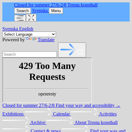
Closed for summer 27/6-2/8
Tensta konsthall
Svenska
Search
Menu
Svenska
English
Powered by
Translate
Closed for summer 27/6-2/8
Find your way and accessibility →
Exhibitions
Calendar
Activities
Archive
About Tensta konsthall
Contact & news
Find your way and