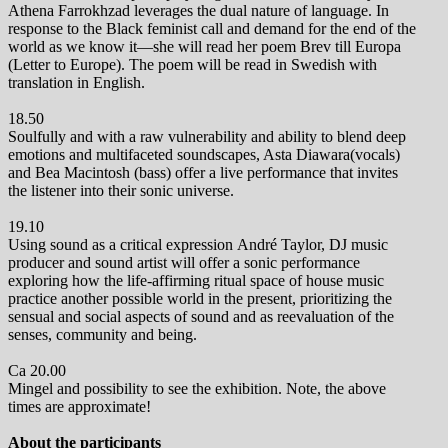
Athena Farrokhzad leverages the dual nature of language. In
response to the Black feminist call and demand for the end of the
world as we know it—she will read her poem Brev till Europa
(Letter to Europe). The poem will be read in Swedish with
translation in English.
18.50
Soulfully and with a raw vulnerability and ability to blend deep
emotions and multifaceted soundscapes, Asta Diawara(vocals)
and Bea Macintosh (bass) offer a live performance that invites
the listener into their sonic universe.
19.10
Using sound as a critical expression André Taylor,
DJ music
producer and sound artist will offer a sonic performance
exploring how the life-affirming ritual space of house music
practice another possible world in the present, prioritizing the
sensual and social aspects of sound and as reevaluation of the
senses, community and being.
Ca 20.00
Mingel and possibility to see the exhibition. Note, the above
times are approximate!
About the participants