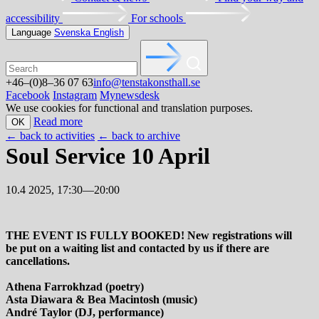
accessibility
For schools
Language
Svenska
English
+46–(0)8–36 07 63
info@tenstakonsthall.se
Facebook
Instagram
Mynewsdesk
We use cookies for functional and translation purposes.
Read more
OK
←
back to activities
←
back to archive
Soul Service 10 April
10.4 2025, 17:30—20:00
THE EVENT IS FULLY BOOKED! New registrations will
be put on a waiting list and contacted by us if there are
cancellations.
Athena Farrokhzad (poetry)
Asta Diawara & Bea Macintosh (music)
André Taylor (DJ, performance)