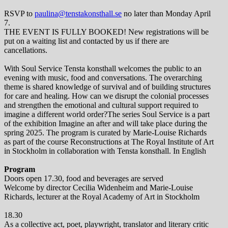
RSVP to
paulina@tenstakonsthall.se
no later than Monday April
7.
THE EVENT IS FULLY BOOKED! New registrations will be
put on a waiting list and contacted by us if there are
cancellations.
With Soul Service Tensta konsthall welcomes the public to an
evening with music, food and conversations. The overarching
theme is shared knowledge of survival and of building structures
for care and healing. How can we disrupt the colonial processes
and strengthen the emotional and cultural support required to
imagine a different world order?The series Soul Service is a part
of the exhibition Imagine an after and will take place during the
spring 2025. The program is curated by Marie-Louise Richards
as part of the course Reconstructions at The Royal Institute of Art
in Stockholm in collaboration with Tensta konsthall. In English
Program
Doors open 17.30, food and beverages are served
Welcome by director Cecilia Widenheim and Marie-Louise
Richards, lecturer at the Royal Academy of Art in Stockholm
18.30
As a collective act, poet, playwright, translator and literary critic