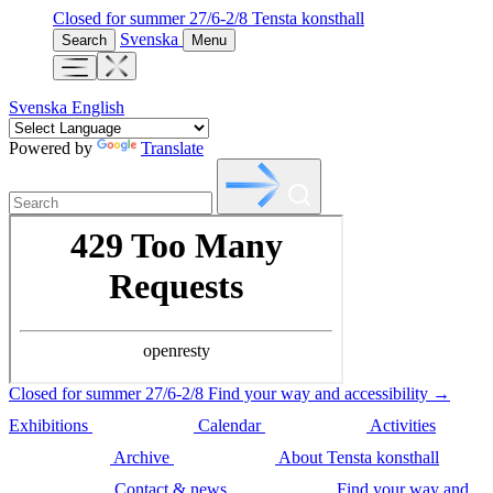
Closed for summer 27/6-2/8
Tensta konsthall
Svenska
Search
Menu
Svenska
English
Powered by
Translate
Closed for summer 27/6-2/8
Find your way and accessibility →
Exhibitions
Calendar
Activities
Archive
About Tensta konsthall
Contact & news
Find your way and