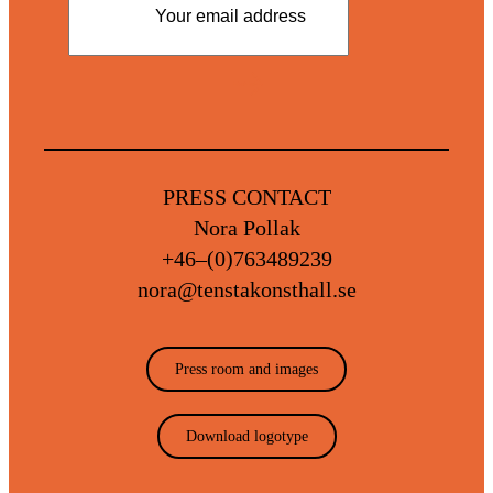
PRESS CONTACT
Nora Pollak
+46–(0)763489239
Read our privacy policy
nora@tenstakonsthall.se
Press room and images
Download logotype