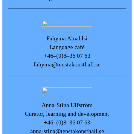
stool from reception if you need a
portable seat during your visit.
Guide dogs are welcome at the art
space.
Fahyma Alnablsi
Tactile aids
Language café
Ear muffs and fidget toys are
+46–(0)8–36 07 63
available to borrow at the
fahyma@tenstakonsthall.se
reception.
Quieter Times
Tensta Konsthall usually has fewer
visitors on Wednesdays and
Fridays between 11:00 a.m. and
Anna-Stina Ulfström
2:00 p.m.
Curator, learning and development
+46–(0)8–36 07 63
Feedback and suggestions
anna-stina@tenstakonsthall.se
We are constantly working to