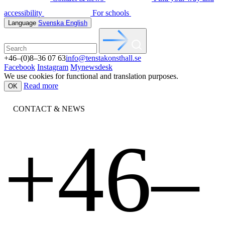
accessibility
For schools
Language
Svenska
English
+46–(0)8–36 07 63
info@tenstakonsthall.se
Facebook
Instagram
Mynewsdesk
We use cookies for functional and translation purposes.
Read more
OK
CONTACT & NEWS
+46–