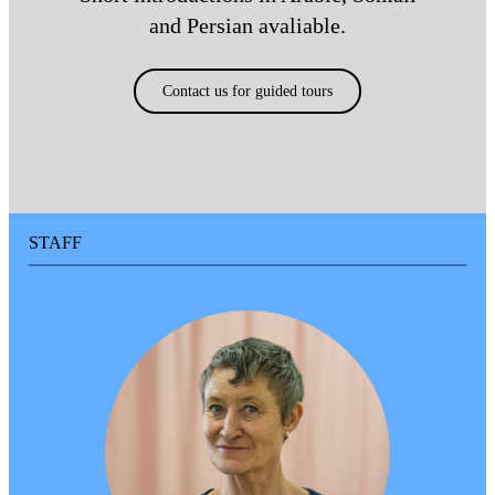
Buses to Tensta are 179, 514, 540
and Persian avaliable.
and 196.
Contact us for guided tours
Car and Mobility Service
Tensta konsthall does not have its
own car park, but there is a public
car park nearby at Taxingegränd 4.
The car park is open from 05:30 to
20:00. If you are using mobility
STAFF
service, please give Taxingegränd
10 as the address.
ACCESSIBILITY
Entrance and doors
The entrance is at street level,
accessed via a small flight of steps
or a ramp. The entrance has a door