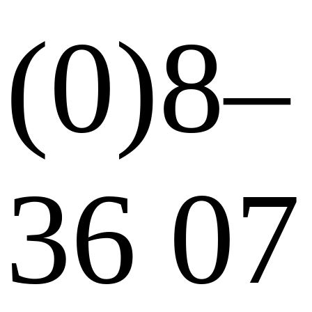
(0)8–
36 07