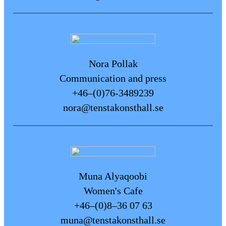
improve accessibility in our
facilities. Do you have any
feedback, questions, or
suggestions for improvements?
Please feel free to contact us at the
Nora Pollak
reception desk or via email
Communication and press
at:
info@tenstakonsthall.se
+46–(0)76-3489239
nora@tenstakonsthall.se
Muna Alyaqoobi
Women's Cafe
+46–(0)8–36 07 63
muna@tenstakonsthall.se