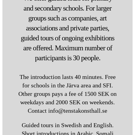
the exit towards Tensta Centrum.
and secondary schools. For larger
Once you’ve passed through the
groups such as companies, art
ticket barriers, there are two
options:
associations and private parties,
Lift:
Follow the signs for the lift by
guided tours of ongoing exhibitions
the platform. At the ticket barriers
are offered. Maximum number of
on the right, take the lift down to
the lower level. When you exit the
participants is 30 people.
lift, turn right – Tensta konsthall is
straight ahead.
The introduction lasts 40 minutes. Free
Stairs:
Turn left as you exit the
for schools in the Järva area and SFI.
ticket hall, then turn left again
Other groups pays a fee of 1500 SEK on
immediately. Follow the path until
you see a staircase on your left. Go
weekdays and 2000 SEK on weekends.
down the stairs, and Tensta
Contact info@tenstakonsthall.se
konsthall will be on your right.
Guided tours in Swedish and English.
Bus
Short introductions in Arabic, Somali