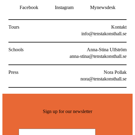
Facebook
Instagram
Mynewsdesk
Tours
Kontakt
info@tenstakonsthall.se
Schools
Anna-Stina Ulfström
anna-stina@tenstakonsthall.se
Press
Nora Pollak
nora@tenstakonsthall.se
Sign up for our newsletter