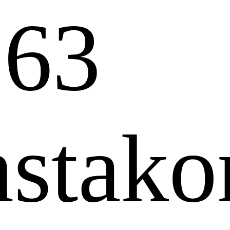
63
stakon