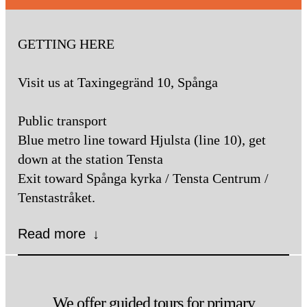
GETTING HERE
Visit us at Taxingegränd 10, Spånga
Public transport
Blue metro line toward Hjulsta (line 10), get
down at the station Tensta
Exit toward Spånga kyrka / Tensta Centrum /
Tenstastråket.
Read more
↓
Subway
Take the Blue Line towards
Hjulsta, get off at Tensta and take
We offer guided tours for primary