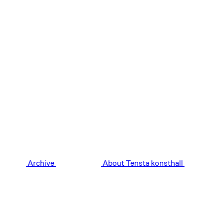
Archive
About Tensta konsthall