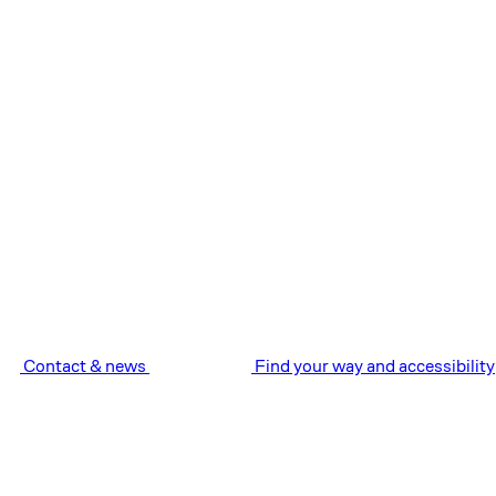
Contact & news
Find your way and accessibility