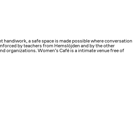
nt handiwork, a safe space is made possible where conversation
reinforced by teachers from Hemslöjden and by the other
and organizations. Women’s Café is a intimate venue free of