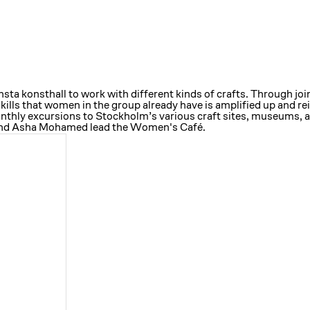
a konsthall to work with different kinds of crafts. Through joi
skills that women in the group already have is amplified up and 
monthly excursions to Stockholm’s various craft sites, museums, 
 and Asha Mohamed lead the Women's Café.