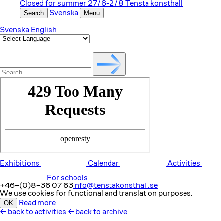
Closed for summer 27/6-2/8
Tensta konsthall
Search
Svenska
Menu
Svenska
English
Exhibitions
Calendar
Activities
For schools
+46–(0)8–36 07 63
info@tenstakonsthall.se
We use cookies for functional and translation purposes.
OK
Read more
←
back to activities
←
back to archive