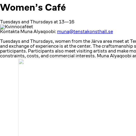
Women’s Café
Tuesdays and Thursdays at 13—16
Kontakta Muna Alyaqoobi:
muna@tenstakonsthall.se
Tuesdays and Thursdays, women from the Järva area meet at Tenst
and exchange of experience is at the center. The craftsmanship 
participants. Participants also meet visiting artists and make 
constraints, costs, and commercial interests. Muna Alyaqoobi