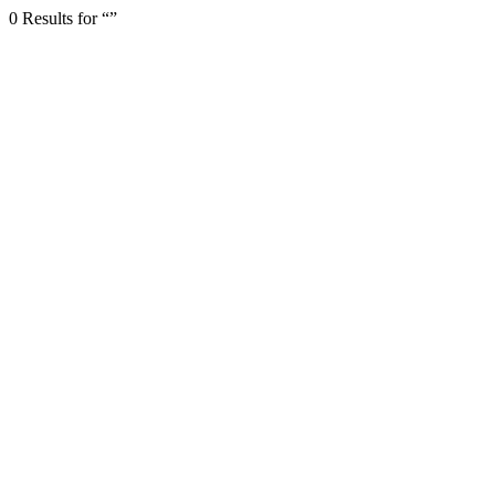
0 Results for “”
← Back to page